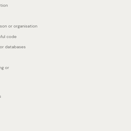
ation
rson or organisation
mful code
 or databases
ng or
s