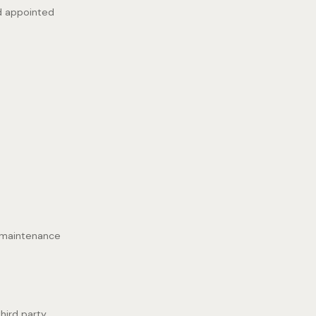
nd appointed
, maintenance
third party