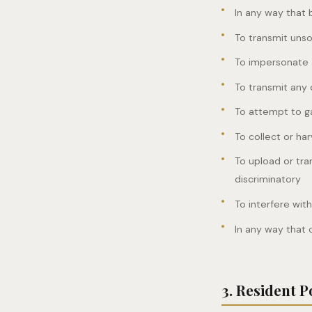
In any way that b
To transmit uns
To impersonate a
To transmit any 
To attempt to ga
To collect or ha
To upload or tra
discriminatory
To interfere wit
In any way that 
3. Resident P