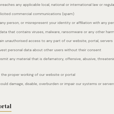
reaches any applicable local, national or international law or regul
olicited commercial communications (spam)
ny person, or misrepresent your identity or affiliation with any pe
data that contains viruses, malware, ransomware or any other har
in unauthorised access to any part of our website, portal, servers
rvest personal data about other users without their consent
nsmit any material that is defamatory, offensive, abusive, threateni
h the proper working of our website or portal
could damage, disable, overburden or impair our systems or server
ortal