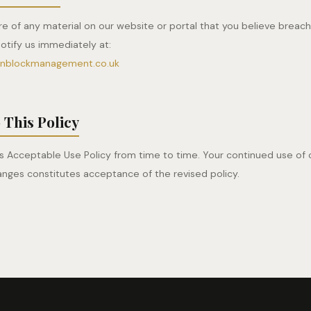
e of any material on our website or portal that you believe breac
notify us immediately at:
onblockmanagement.co.uk
 This Policy
 Acceptable Use Policy from time to time. Your continued use of 
anges constitutes acceptance of the revised policy.