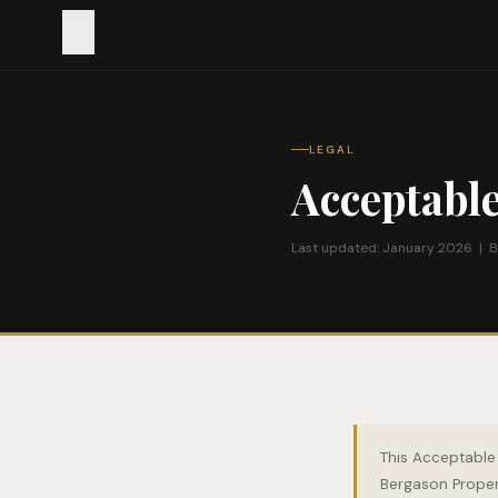
LEGAL
Acceptable
Last updated: January 2026 | B
This Acceptable 
Bergason Propert