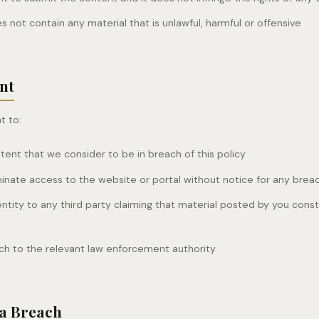
 not contain any material that is unlawful, harmful or offensive
nt
t to:
nt that we consider to be in breach of this policy
nate access to the website or portal without notice for any breach
entity to any third party claiming that material posted by you consti
ch to the relevant law enforcement authority
 a Breach