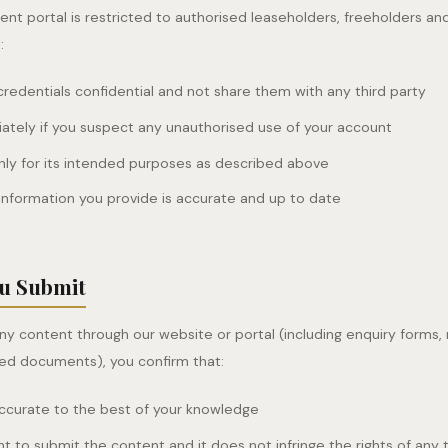
ent portal is restricted to authorised leaseholders, freeholders a
:
credentials confidential and not share them with any third party
ately if you suspect any unauthorised use of your account
nly for its intended purposes as described above
information you provide is accurate and up to date
ou Submit
y content through our website or portal (including enquiry forms
ed documents), you confirm that:
accurate to the best of your knowledge
ht to submit the content and it does not infringe the rights of any 