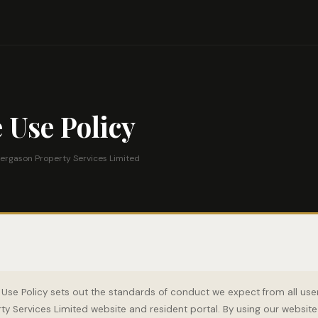
 Use Policy
ergason Property Services Limited
Use Policy sets out the standards of conduct we expect from all user
y Services Limited website and resident portal. By using our website 