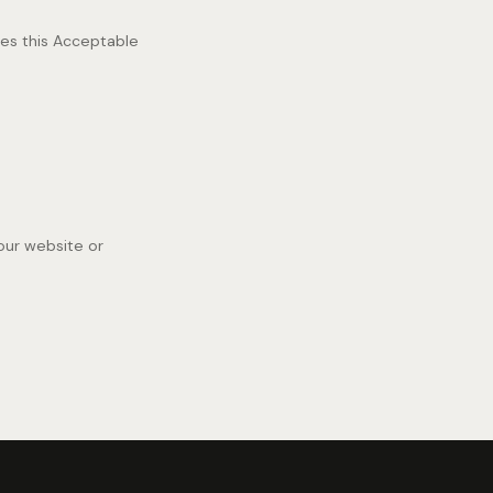
hes this Acceptable
our website or