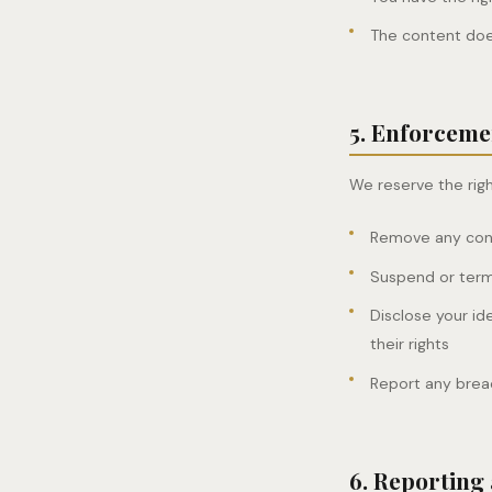
The content does
5. Enforceme
We reserve the righ
Remove any conte
Suspend or termi
Disclose your id
their rights
Report any brea
6. Reporting