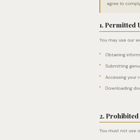
agree to comply 
1. Permitted 
You may use our web
Obtaining infor
Submitting genu
Accessing your 
Downloading doc
2. Prohibited
You must not use o