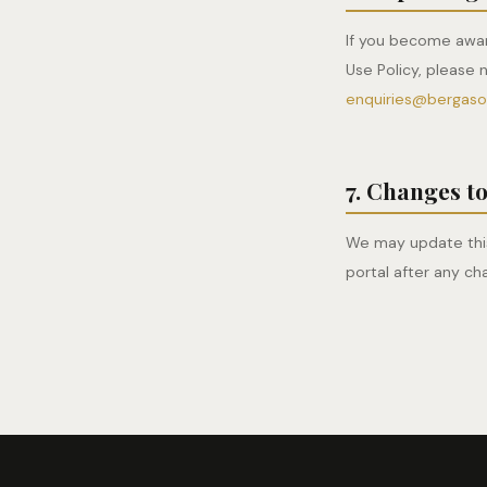
If you become awar
Use Policy, please 
enquiries@bergas
7. Changes to
We may update this
portal after any ch