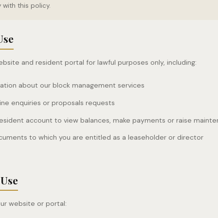
with this policy.
Use
site and resident portal for lawful purposes only, including:
mation about our block management services
ine enquiries or proposals requests
resident account to view balances, make payments or raise maint
uments to which you are entitled as a leaseholder or director
 Use
ur website or portal: