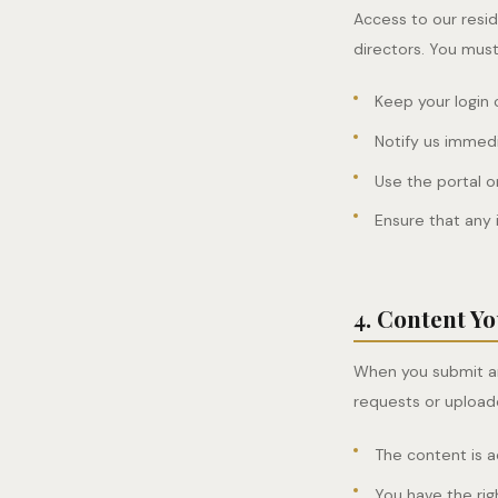
Access to our resid
directors. You must
Keep your login 
Notify us immedi
Use the portal o
Ensure that any 
4. Content Y
When you submit an
requests or upload
The content is 
You have the rig