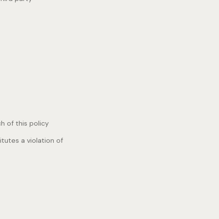
 of this policy
tutes a violation of