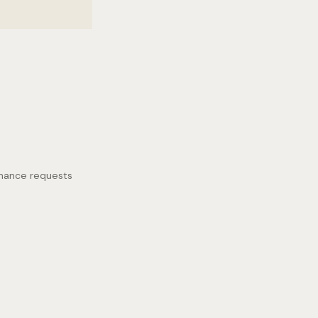
enance requests