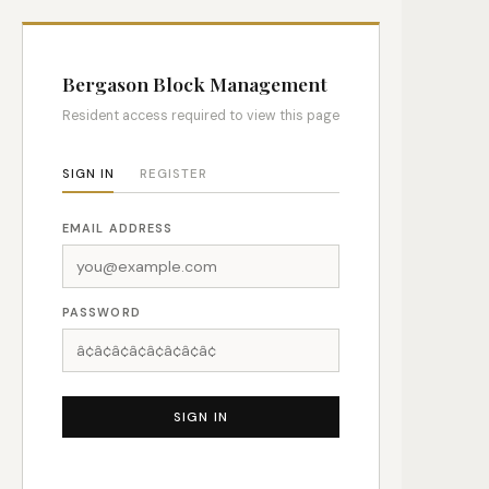
Bergason Block Management
Resident access required to view this page
SIGN IN
REGISTER
EMAIL ADDRESS
PASSWORD
SIGN IN